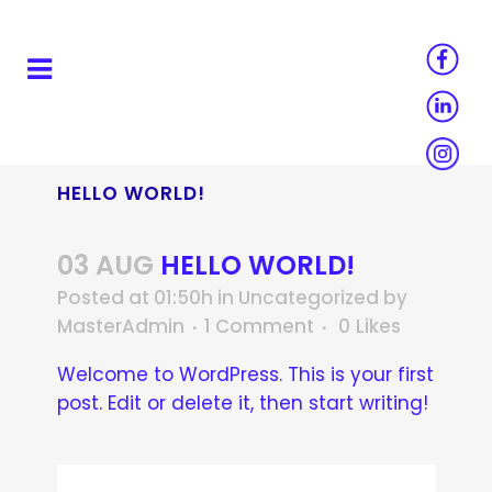
HELLO WORLD!
03 AUG
HELLO WORLD!
Posted at 01:50h
in
Uncategorized
by
MasterAdmin
1 Comment
0
Likes
Welcome to WordPress. This is your first
post. Edit or delete it, then start writing!