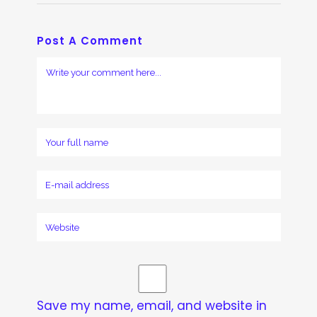
Post A Comment
Save my name, email, and website in