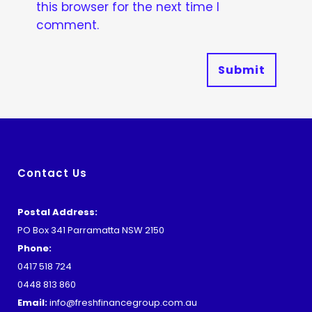
this browser for the next time I
comment.
Contact Us
Postal Address:
PO Box 341 Parramatta NSW 2150
Phone:
0417 518 724
0448 813 860
Email:
info@freshfinancegroup.com.au