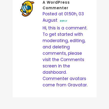
A WordPress
Commenter
Posted at 01:50h, 03
August
REPLY
Hi, this is a comment.
To get started with
moderating, editing,
and deleting
comments, please
visit the Comments
screen in the
dashboard.
Commenter avatars
come from
Gravatar
.