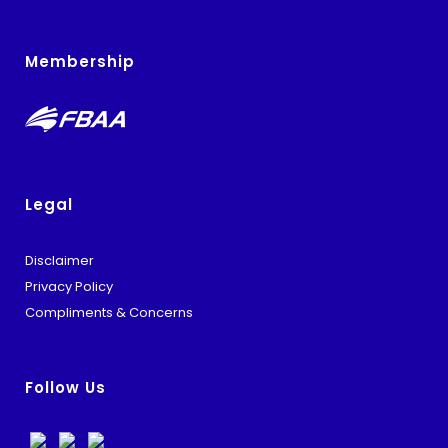
Membership
Legal
Disclaimer
Privacy Policy
Compliments & Concerns
Follow Us